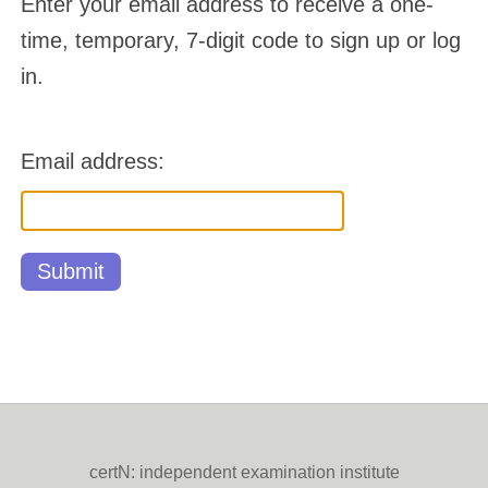
Enter your email address to receive a one-
time, temporary, 7-digit code to sign up or log
in.
Email address:
certN: independent examination institute