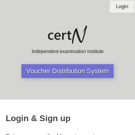
Login
Independent examination institute
Voucher Distribution System
Login & Sign up